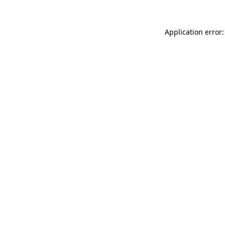
Application error: