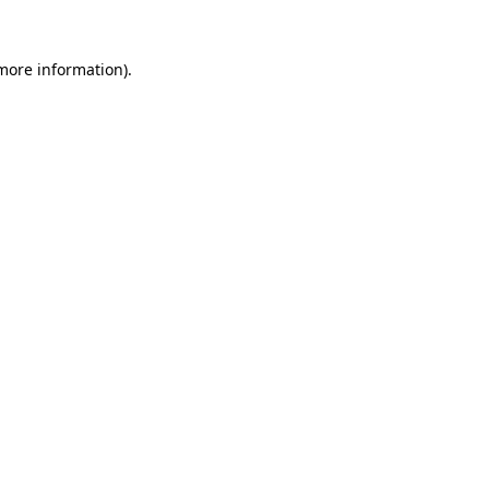
 more information).